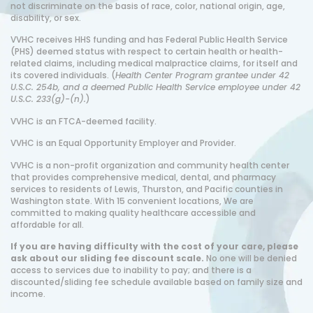
not discriminate on the basis of race, color, national origin, age,
disability, or sex.
VVHC receives HHS funding and has Federal Public Health Service
(PHS) deemed status with respect to certain health or health-
related claims, including medical malpractice claims, for itself and
its covered individuals. (
Health Center Program grantee under 42
U.S.C. 254b, and a deemed Public Health Service employee under 42
U.S.C. 233(g)-(n).
)
VVHC i
s
an FTCA-deemed facility.
VVHC is an Equal Opportunity Employer and Provider.
VVHC is a non-profit organization and community health center
that provides comprehensive medical, dental, and pharmacy
services to residents of Lewis, Thurston, and Pacific counties in
Washington state. With 15 convenient locations, We are
committed to making quality healthcare accessible and
affordable for all.
If you are having difficulty with the cost of your care, please
ask about our sliding fee discount scale.
No one will be denied
access to services due to inability to pay; and there is a
discounted/sliding fee schedule available based on family size and
income.