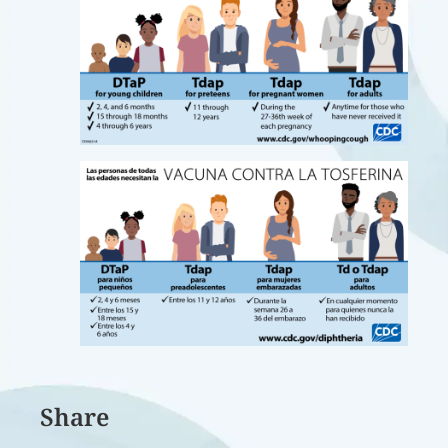
Share