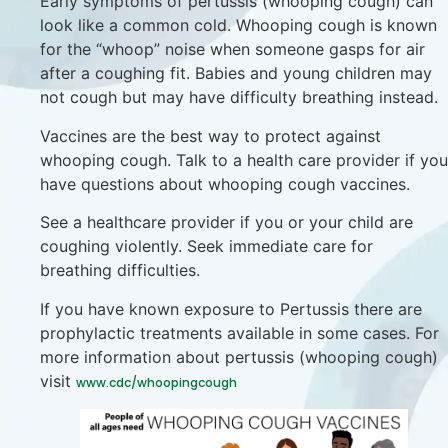
Early symptoms of pertussis (whooping cough) can
look like a common cold. Whooping cough is known
for the “whoop” noise when someone gasps for air
after a coughing fit. Babies and young children may
not cough but may have difficulty breathing instead.
Vaccines are the best way to protect against
whooping cough. Talk to a health care provider if you
have questions about whooping cough vaccines.
See a healthcare provider if you or your child are
coughing violently. Seek immediate care for
breathing difficulties.
If you have known exposure to Pertussis there are
prophylactic treatments available in some cases. For
more information about pertussis (whooping cough)
visit
www.cdc/whoopingcough