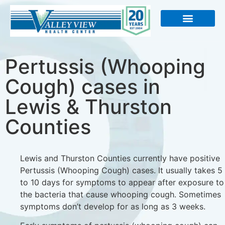
About Us
Pertussis (Whooping
Cough) cases in
Lewis & Thurston
Counties
Lewis and Thurston Counties currently have positive
Pertussis (Whooping Cough) cases. It usually takes 5
to 10 days for symptoms to appear after exposure to
the
bacteria that cause whooping cough. Sometimes
symptoms don’t develop for as long as 3 weeks.