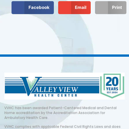
Facebook
Email
Print
VVHC has been awarded Patient-Centered Medical and Dental
Home accreditation by the Accreditation Association for
Ambulatory Health Care.
VVHC complies with applicable Federal Civil Rights Laws and does