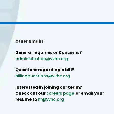
Other Emails
General Inquiries or Concerns?
administration@vvhc.org
Questions regarding a bill?
billingquestions@vvhc.org
Interested in joining our team?
Check out our
careers page
or email your
resume to
hr@vvhc.org