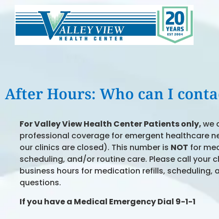
After Hours: Who can I contac
For Valley View Health Center Patients
only,
we 
professional coverage for emergent healthcare n
our clinics are closed). This number is
NOT
for medi
scheduling, and/or routine care. Please call your c
business hours for medication refills, scheduling, 
questions.
If you have a
Medical Emergency Dial 9-1-1