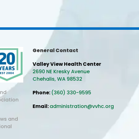
General Contact
Valley View Health Center
2690 NE Kresky Avenue
Chehalis, WA 98532
and
Phone:
(360) 330-9595
ociation
Email:
administration@vvhc.org
aws and
ional