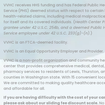
VVHC receives HHS funding and has Federal Public He
Service (PHS) deemed status with respect to certain 
health-related claims, including medical malpractice
for itself and its covered individuals. (
Health Center 
grantee under 42 U.S.C. 254b, and a deemed Public 
Service employee under 42 U.S.C. 233(g)-(n).
)
VVHC i
s
an FTCA-deemed facility.
VVHC is an Equal Opportunity Employer and Provider.
VVHC is a non-profit organization and community he
center that provides comprehensive medical, dental
pharmacy services to residents of Lewis, Thurston, an
counties in Washington state. With 15 convenient loc
We are committed to making quality healthcare acc
and affordable for all.
If you are having difficulty with the cost of your ca
please ask about our sliding fee discount scale.
No 