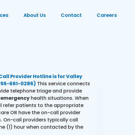
ces
About Us
Contact
Careers
ll Provider Hotline is for Valley
(855-661-0286)
This service connects
vide telephone triage and provide
d
emergency
health situations. When
l refer patients to the appropriate
 care OR have the on-call provider
 On-call providers typically call
ne (1) hour when contacted by the