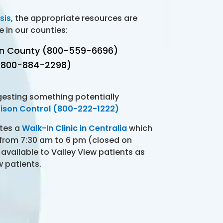
sis
, the appropriate resources are
e in our counties:
on County (800-559-6696)
 (800-884-2298)
gesting something potentially
ison Control (800-222-1222)
ates a
Walk-In Clinic in Centralia
which
 from 7:30 am to 6 pm (closed on
 available to Valley View patients as
w patients.