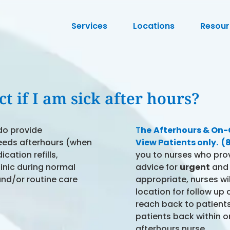
Services
Locations
Resour
t if I am sick after hours?
do provide
T
he
Afterhours & On-Ca
eeds afterhours (when
View Patients only. 
cation refills,
you to nurses who pro
linic during normal
advice for
urgent
an
and/or routine care
appropriate, nurses wil
location for follow up
reach back to patients.
patients back within o
afterhours nurse.