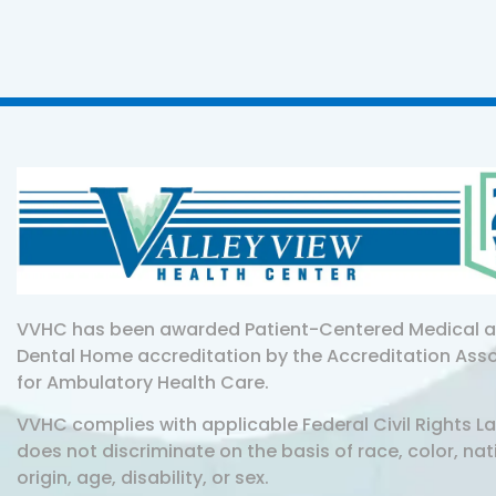
VVHC has been awarded Patient-Centered Medical 
Dental Home accreditation by the Accreditation Ass
for Ambulatory Health Care.
VVHC complies with applicable Federal Civil Rights L
does not discriminate on the basis of race, color, nat
origin, age, disability, or sex.