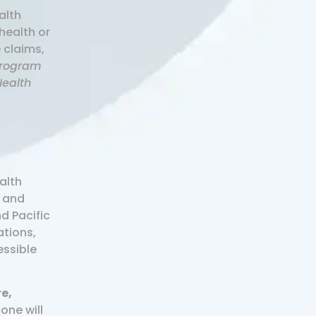
alth
health or
 claims,
Program
Health
alth
, and
d Pacific
ations,
essible
re,
one will