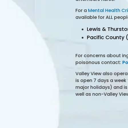
For a
Mental Health Cri
available for ALL peopl
Lewis & Thurst
Pacific County
For concerns about in
poisonous contact:
Po
Valley View also oper
is open 7 days a week
major holidays) and is
well as non-Valley Vie