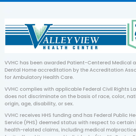
VVHC has been awarded Patient-Centered Medical 
Dental Home accreditation by the Accreditation Ass
for Ambulatory Health Care.
VVHC complies with applicable Federal Civil Rights L
does not discriminate on the basis of race, color, nat
origin, age, disability, or sex.
VVHC receives HHS funding and has Federal Public He
Service (PHS) deemed status with respect to certain 
health-related claims, including medical malpractice