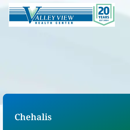
Chehalis