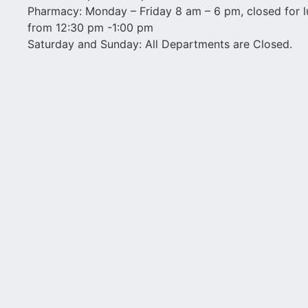
Pharmacy: Monday – Friday 8 am – 6 pm, closed for 
from 12:30 pm -1:00 pm
Saturday and Sunday: All Departments are Closed.