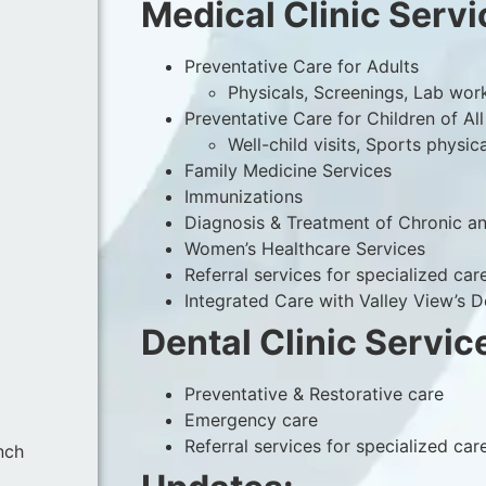
Medical Clinic Servi
Preventative Care for Adults
Physicals, Screenings, Lab wor
Preventative Care for Children of Al
Well-child visits, Sports physic
Family Medicine Services
Immunizations
Diagnosis & Treatment of Chronic an
Women’s Healthcare Services
Referral services for specialized car
Integrated Care with Valley View’s 
Dental Clinic Servic
Preventative & Restorative care
Emergency care
Referral services for specialized car
nch