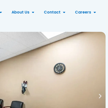
About Us
Contact
Careers