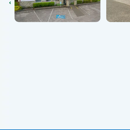
Centralia, WA 98531
Centra