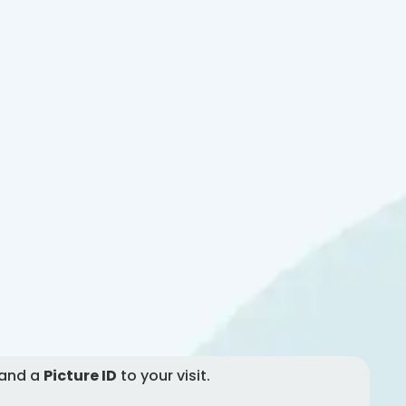
and a
Picture ID
to your visit.