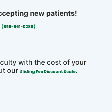
accepting new patients!
l
(855-661-0286)
iculty with the cost of your
ut our
.
Sliding Fee Discount Scale