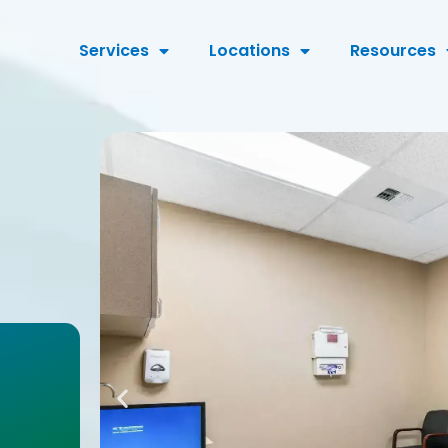
Services
Locations
Resources