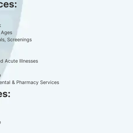
ces:
k
l Ages
als, Screenings
d Acute Illnesses
e
Dental & Pharmacy Services
es:
e