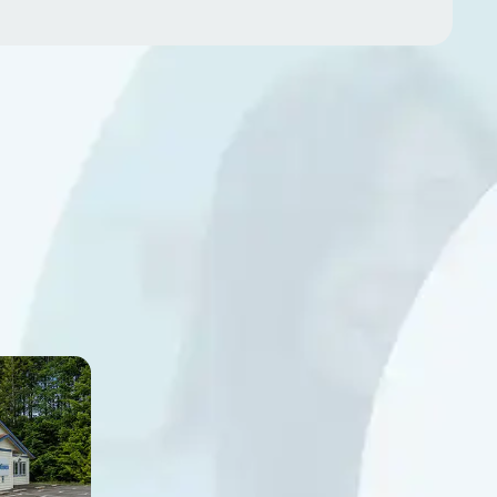
alk-
Chehalis
2690 NE Kresky Avenue
Chehalis, WA 98532
te G