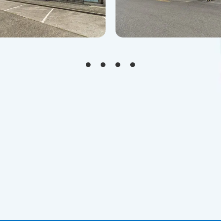
lia,WA 98531
Centralia,WA 98531