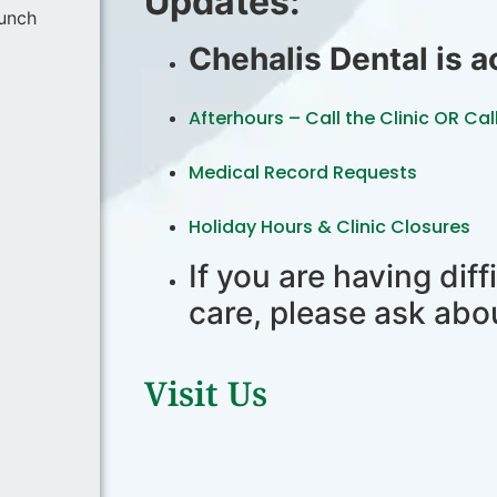
Updates:
lunch
Chehalis Dental is 
Afterhours – Call the Clinic OR Cal
Medical Record Requests
Holiday Hours & Clinic Closures
If you are having diff
care, please ask abo
Visit Us