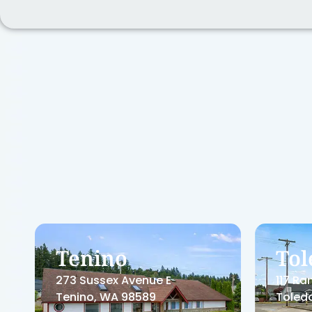
Centralia
Cen
Dental
Med
711 Harrison Avenue
1800 C