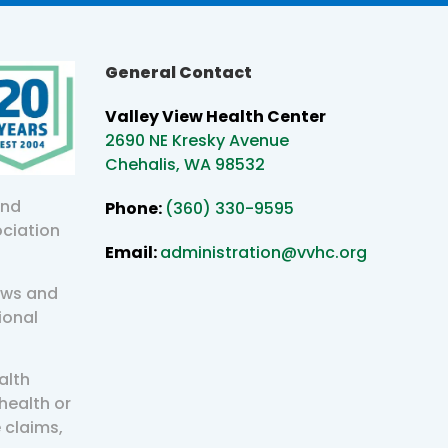
General Contact
Valley View Health Center
2690 NE Kresky Avenue
Chehalis, WA 98532
and
Phone:
(360) 330-9595
ociation
Email:
administration@vvhc.org
aws and
ional
alth
health or
 claims,