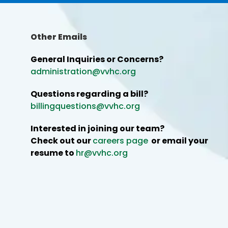
Other Emails
General Inquiries or Concerns?
administration@vvhc.org
Questions regarding a bill?
billingquestions@vvhc.org
Interested in joining our team?
Check out our
careers page
or email your
resume to
hr@vvhc.org