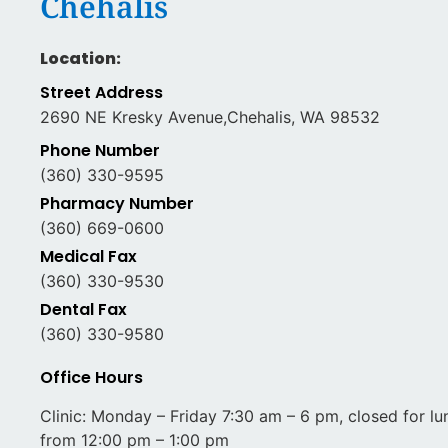
Chehalis
Location:
Street Address
2690 NE Kresky Avenue,Chehalis, WA 98532
Phone Number
(360) 330-9595
Pharmacy Number
(360) 669-0600
Medical Fax
(360) 330-9530
Dental Fax
(360) 330-9580
Office Hours
Clinic: Monday – Friday 7:30 am – 6 pm, closed for lu
from 12:00 pm – 1:00 pm