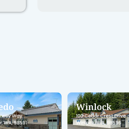
tralia
Centralia W
ical
In
ooks Hill Rd, Suite F
1800 Cooks Hill Rd, Sui