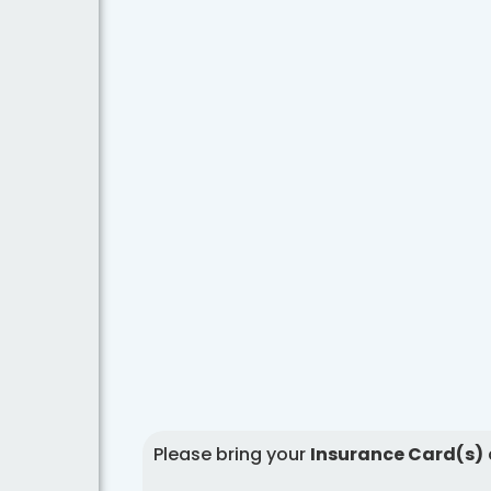
Please bring your
Insurance Card(s)