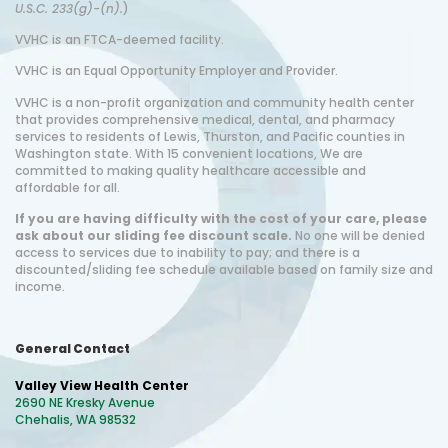
U.S.C. 233(g)-(n).
)
VVHC i
s
an FTCA-deemed facility.
VVHC is an Equal Opportunity Employer and Provider.
VVHC is a non-profit organization and community health center
that provides comprehensive medical, dental, and pharmacy
services to residents of Lewis, Thurston, and Pacific counties in
Washington state. With 15 convenient locations, We are
committed to making quality healthcare accessible and
affordable for all.
If you are having difficulty with the cost of your care, please
ask about our sliding fee discount scale.
No one will be denied
access to services due to inability to pay; and there is a
discounted/sliding fee schedule available based on family size and
income.
General Contact
Valley View Health Center
2690 NE Kresky Avenue
Chehalis, WA 98532