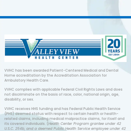
VVHC has been awarded Patient-Centered Medical and Dental
Home accreditation by the Accreditation Association for
Ambulatory Health Care.
VVHC complies with applicable Federal Civil Rights Laws and does
not discriminate on the basis of race, color, national origin, age,
disability, or sex.
VVHC receives HHS funding and has Federal Public Health Service
(PHS) deemed status with respect to certain health or health-
related claims, including medical malpractice claims, for itself and
its covered individuals. (
Health Center Program grantee under 42
U.S.C. 254b, and a deemed Public Health Service employee under 42