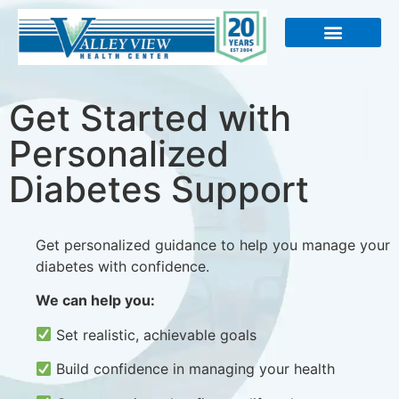
About Us
Get Started with
Personalized
Diabetes Support
Get personalized guidance to help you manage your
diabetes with confidence.
We can help you:
Set realistic, achievable goals
Build confidence in managing your health