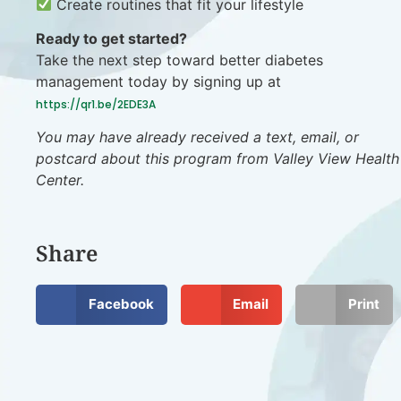
Create routines that fit your lifestyle
Ready to get started?
Take the next step toward better diabetes
management today by signing up at
https://qr1.be/2EDE3A
You may have already received a text, email, or
postcard about this program from Valley View Health
Center.
Share
Facebook
Email
Print